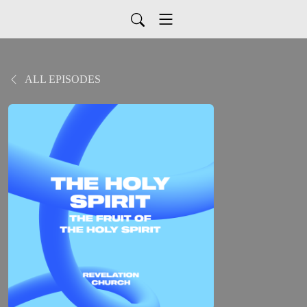
ALL EPISODES