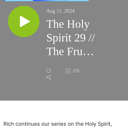
Aug 11, 2024
The Holy
Spirit 29 //
The Fruit
of the
235
Holy
Spirit:
Gentleness
Rich continues our series on the Holy Spirit,