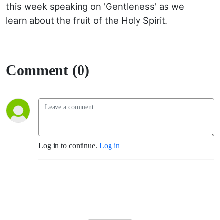
this week speaking on 'Gentleness' as we
learn about the fruit of the Holy Spirit.
Comment (0)
Log in to continue.
Log in