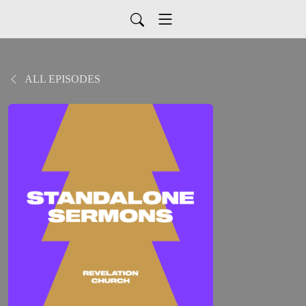
ALL EPISODES