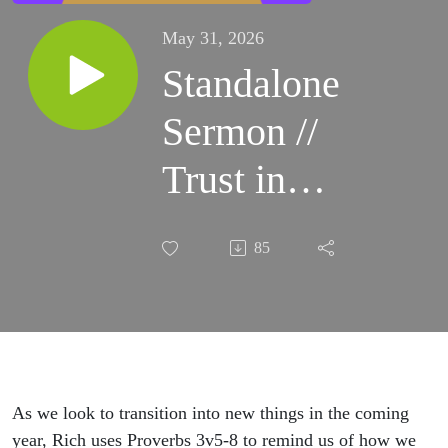
May 31, 2026
Standalone
Sermon //
Trust in
the Lord
85
As we look to transition into new things in the coming
year, Rich uses Proverbs 3v5-8 to remind us of how we