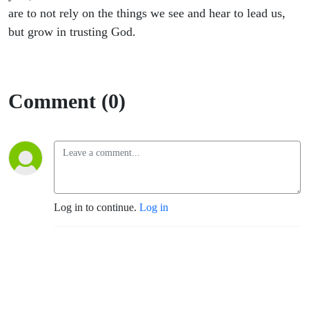
are to not rely on the things we see and hear to lead us,
but grow in trusting God.
Comment (0)
Log in to continue.
Log in