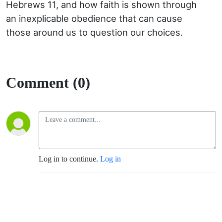
Hebrews 11, and how faith is shown through
an inexplicable obedience that can cause
those around us to question our choices.
Comment (0)
Log in to continue.
Log in