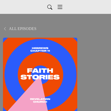
ALL EPISODES