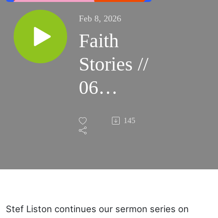
Feb 8, 2026
Faith
Stories //
06
Abraham's
145
Faith (part
one)
Stef Liston continues our sermon series on