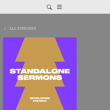
ALL EPISODES