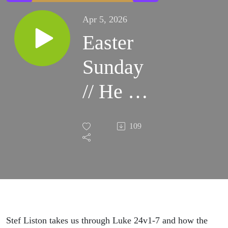
Apr 5, 2026
Easter
Sunday
// He is
Not
109
Here
Stef Liston takes us through Luke 24v1-7 and how the