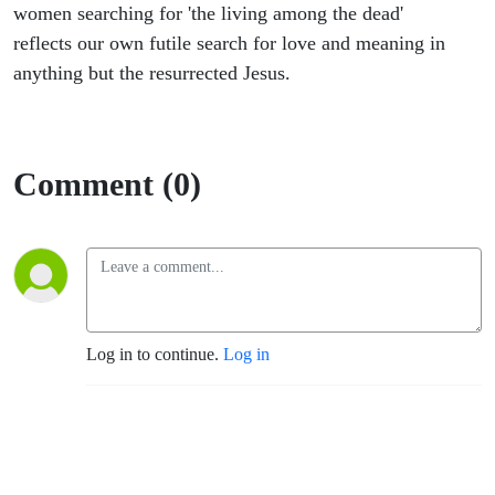
women searching for 'the living among the dead'
reflects our own futile search for love and meaning in
anything but the resurrected Jesus.
Comment (0)
Log in to continue.
Log in